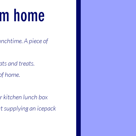
om home
unchtime. A piece of
ats and treats.
 of home.
ur kitchen lunch box
ut supplying an icepack