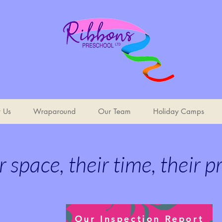
t Us
Wraparound
Our Team
Holiday Camps
r space, their time, their p
Our Inspection Report