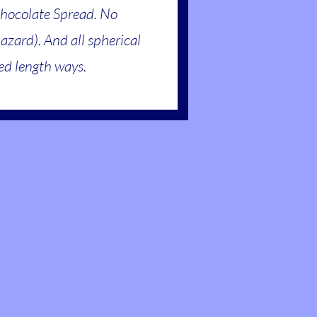
Chocolate Spread. No
hazard). And all spherical
ced length ways.