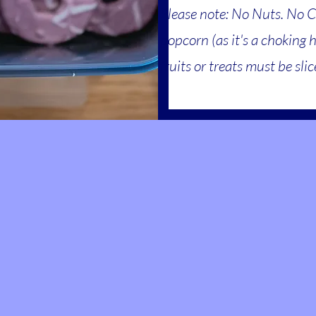
Please note: No Nuts. No 
popcorn (as it's a choking 
fruits or treats must be sli