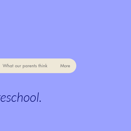
What our parents think
More
reschool.