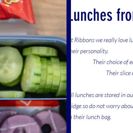
Lunches fr
At Ribbons we really love l
their personality.
Th
eir choice of e
Their slice
All lunches are stored in o
fridge so do not worry abo
in their lunch bag.