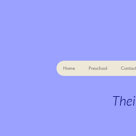
Home
Preschool
Contac
Thei