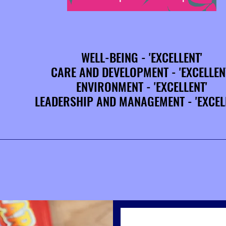
WELL-BEING - 'EXCELLENT'
WELL-BEING - 'EXCELLENT'
CARE AND DEVELOPMENT - 'EXCELLEN
CARE AND DEVELOPMENT - 'EXCELLEN
ENVIRONMENT - 'EXCELLENT'
ENVIRONMENT - 'EXCELLENT'
LEADERSHIP AND MANAGEMENT - 'EXCEL
LEADERSHIP AND MANAGEMENT - 'EXCEL