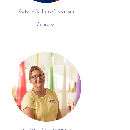
Kate Watkins-Freeman
Director
Jo Watkins-Freeman