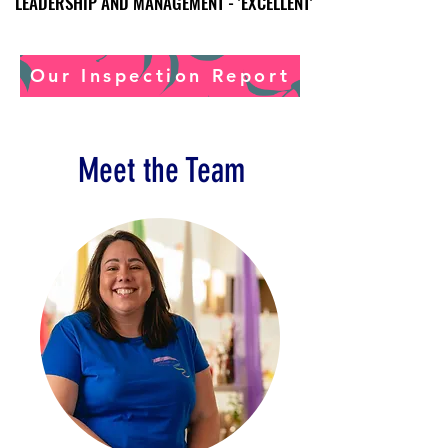
LEADERSHIP AND MANAGEMENT - 'EXCELLENT'
LEADERSHIP AND MANAGEMENT - 'EXCELLENT'
Our Inspection Report
Meet the Team