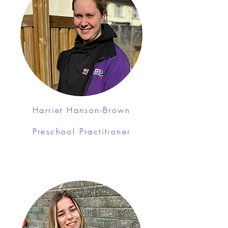
Harriet Hanson-Brown
Preschool Practitioner