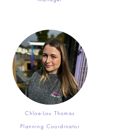
Chloe-Lou Thomas
Planning Coordinator