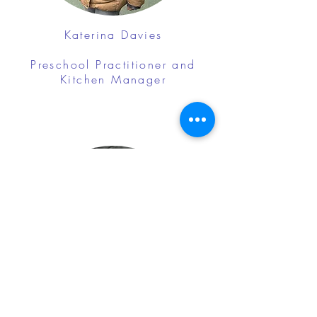
Katerina Davies
Preschool Practitioner and
Kitchen Manager