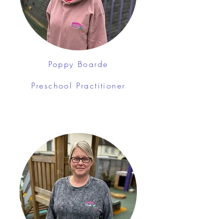
Poppy Boarde
Preschool Practitioner