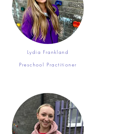
Lydia Frankland
Preschool Practitioner