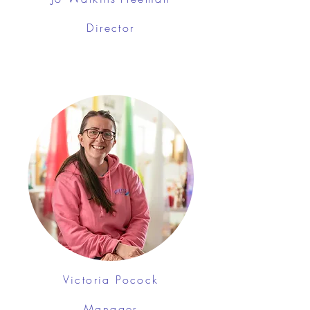
Director
Victoria Pocock
Manager