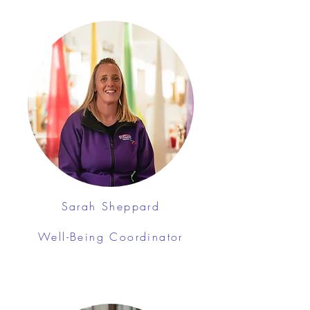
Sarah Sheppard
Well-Being Coordinator