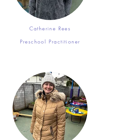
Catherine Rees
Preschool Practitioner