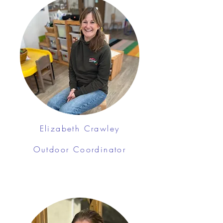
Elizabeth Crawley
Outdoor Coordinator