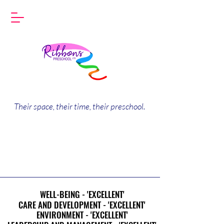
Their space, their time, their preschool.
WELL-BEING - 'EXCELLENT'
WELL-BEING - 'EXCELLENT'
CARE AND DEVELOPMENT - 'EXCELLENT'
CARE AND DEVELOPMENT - 'EXCELLENT'
ENVIRONMENT - 'EXCELLENT'
ENVIRONMENT - 'EXCELLENT'